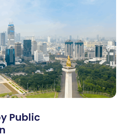
y Public
on