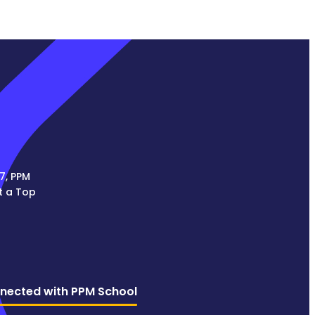
7, PPM
t a Top
nected with PPM School