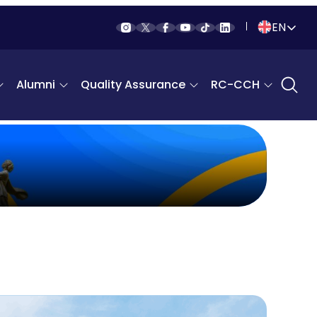
EN
Indonesia
Alumni
Quality Assurance
RC-CCH
English