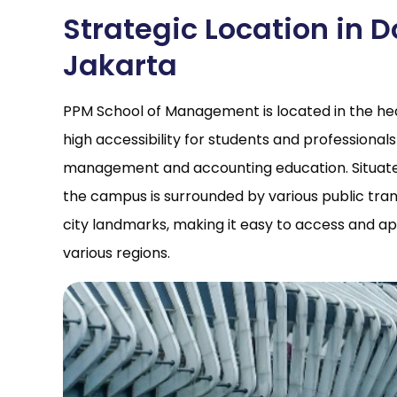
Strategic Location in
Jakarta
PPM School of Management is located in the hear
high accessibility for students and professionals
management and accounting education. Situated 
the campus is surrounded by various public trans
city landmarks, making it easy to access and a
various regions.