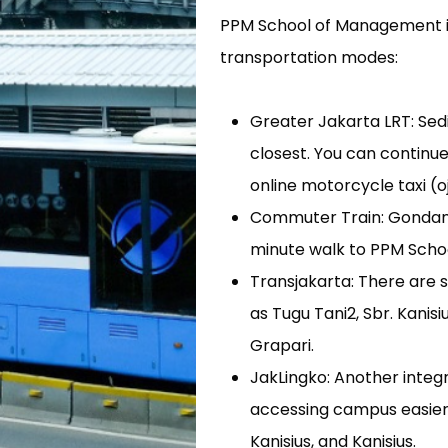
PPM School of Management is e
transportation modes:
Greater Jakarta LRT: Sed
closest. You can continu
online motorcycle taxi (o
Commuter Train: Gondangdi
minute walk to PPM Schoo
Transjakarta: There are 
as Tugu Tani2, Sbr. Kanis
Grapari.
JakLingko: Another integ
accessing campus easier 
Kanisius, and Kanisius.