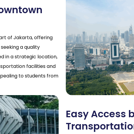
 Downtown
t of Jakarta, offering
 seeking a quality
in a strategic location,
portation facilities and
ppealing to students from
Easy Access b
Transportati