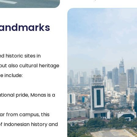
 Landmarks
 historic sites in
but also cultural heritage
e include:
ional pride, Monas is a
far from campus, this
 Indonesian history and