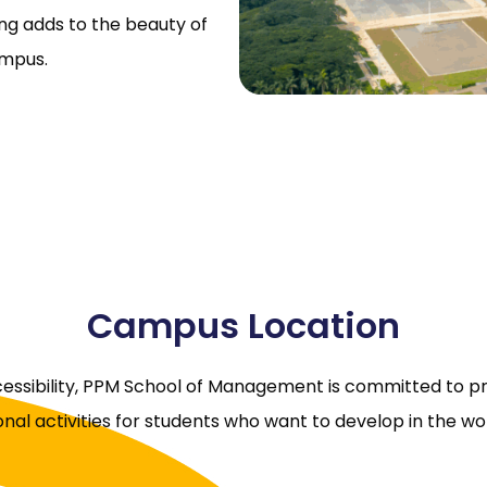
ding adds to the beauty of
ampus.
Campus Location
ccessibility, PPM School of Management is committed to p
nal activities for students who want to develop in the 