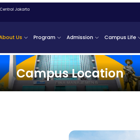
 Central Jakarta
About Us
Program
Admission
Campus Life
Campus Location