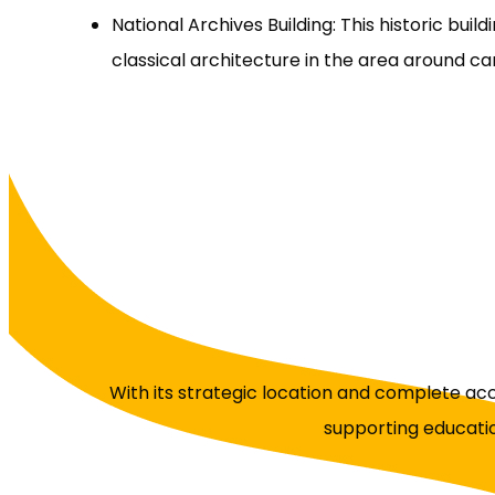
National Archives Building: This historic buil
classical architecture in the area around c
With its strategic location and complete a
supporting educatio