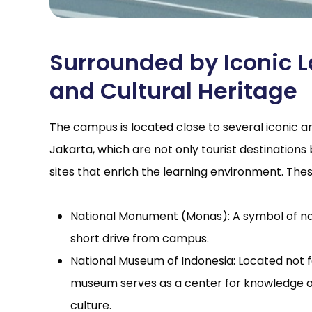
Surrounded by Iconic
and Cultural Heritage
The campus is located close to several iconic and
Jakarta, which are not only tourist destinations 
sites that enrich the learning environment. Thes
National Monument (Monas): A symbol of nat
short drive from campus.
National Museum of Indonesia: Located not 
museum serves as a center for knowledge of
culture.