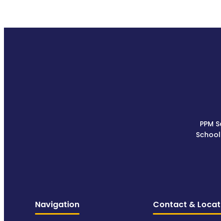
PPM S
School
Navigation
Contact & Locat