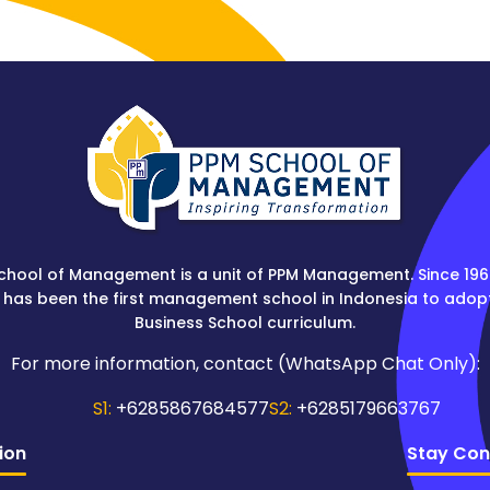
chool of Management is a unit of PPM Management. Since 196
 has been the first management school in Indonesia to adop
Business School curriculum.
For more information, contact (WhatsApp Chat Only):
S1:
+6285867684577
S2:
+6285179663767
ion
Stay Con