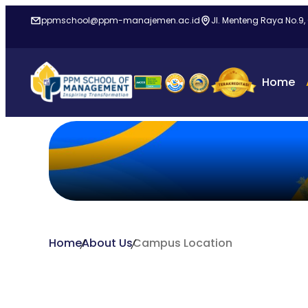
ppmschool@ppm-manajemen.ac.id
Jl. Menteng Raya No.9,
Home
Home
About Us
Campus Location