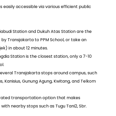
asily accessible via various efficient public
iabudi Station and Dukuh Atas Station are the
e by Transjakarta to PPM School, or take an
jek) in about 12 minutes.
a Station is the closest station, only a 7-10
l.
several Transjakarta stops around campus, such
ius, Kanisius, Gunung Agung, Kwitang, and Telkom
rated transportation option that makes
with nearby stops such as Tugu Tani2, Sbr.