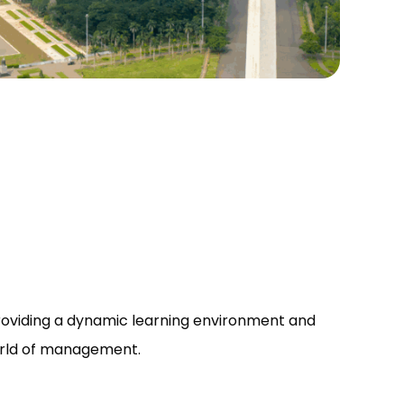
roviding a dynamic learning environment and
world of management.