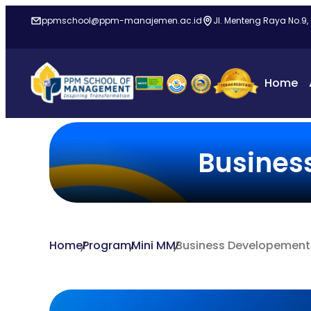
ppmschool@ppm-manajemen.ac.id
Jl. Menteng Raya No.9,
Home
Busines
Home
Program
Mini MM
Business Developement