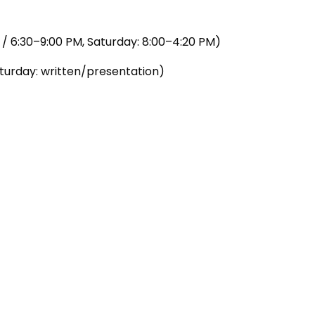
/ 6:30–9:00 PM, Saturday: 8:00–4:20 PM)
urday: written/presentation)