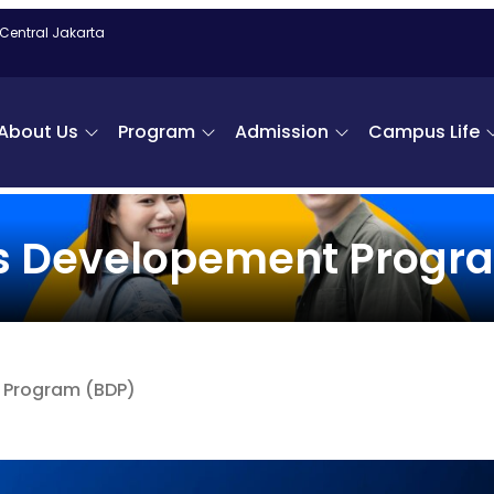
 Central Jakarta
About Us
Program
Admission
Campus Life
s Developement Progr
 Program (BDP)