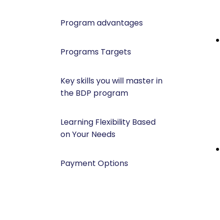
Program advantages
Programs Targets
Key skills you will master in
the BDP program
Learning Flexibility Based
on Your Needs
Payment Options