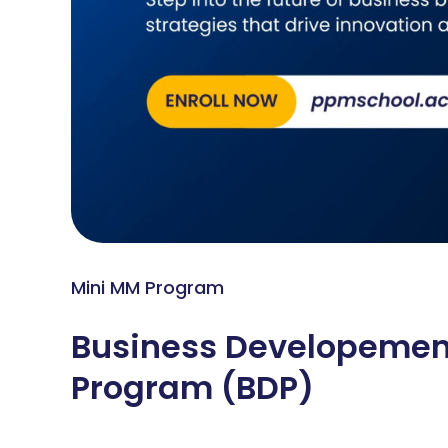
Mini MM Program
Business Developemen
Program (BDP)