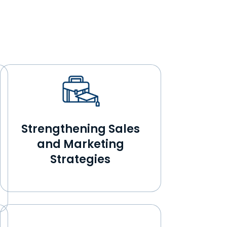
Strengthening Sales
and Marketing
Strategies