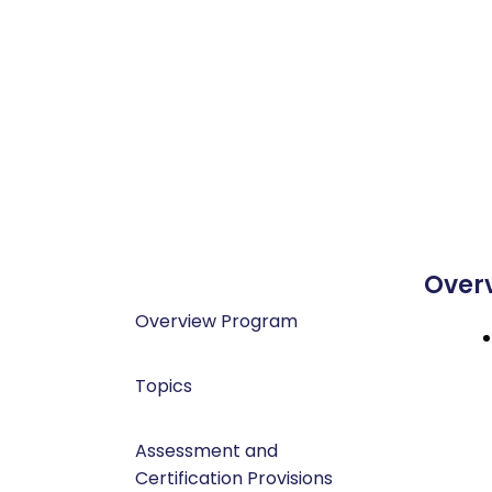
Over
Overview Program
Topics
Assessment and
Certification Provisions