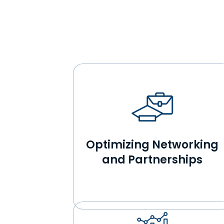
Optimizing Networking
and Partnerships