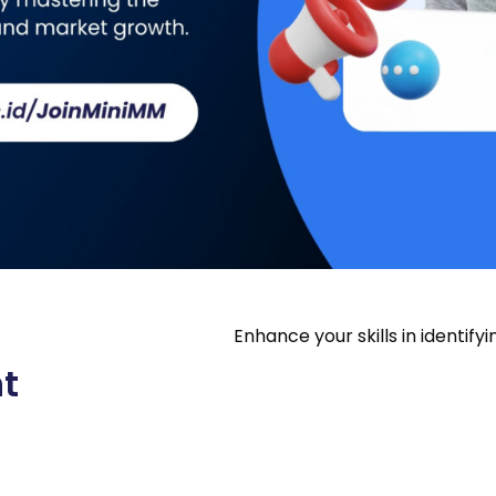
Enhance your skills in identif
t