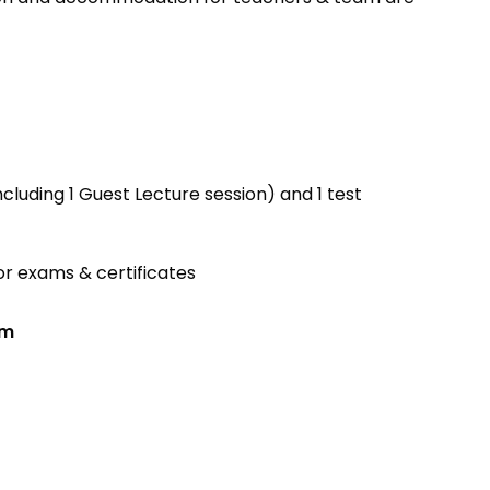
ncluding 1 Guest Lecture session) and 1 test
r exams & certificates
am