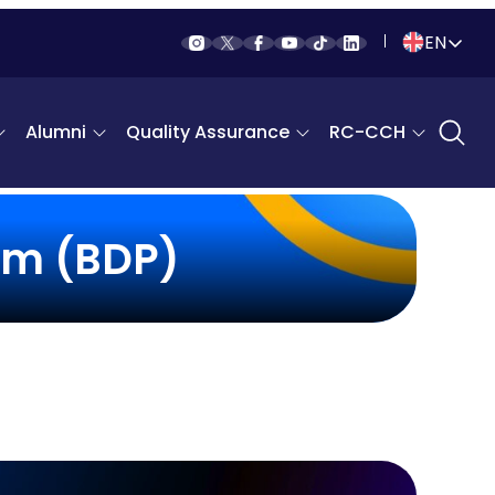
EN
Indonesia
Alumni
Quality Assurance
RC-CCH
English
am (BDP)