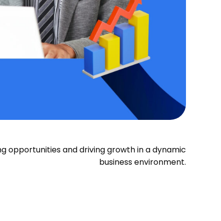
ying opportunities and driving growth in a dynamic
business environment.