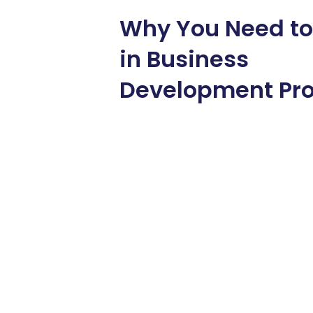
Why You Need to
in Business
Development Pr