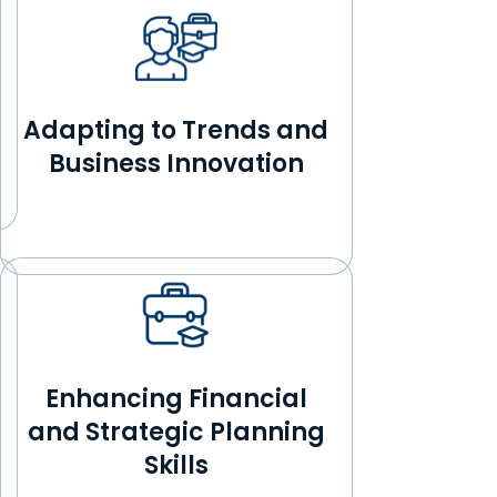
Adapting to Trends and
Business Innovation
Enhancing Financial
and Strategic Planning
Skills