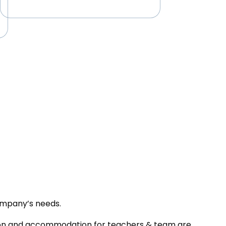
ompany’s needs.
tion and accommodation for teachers & team are