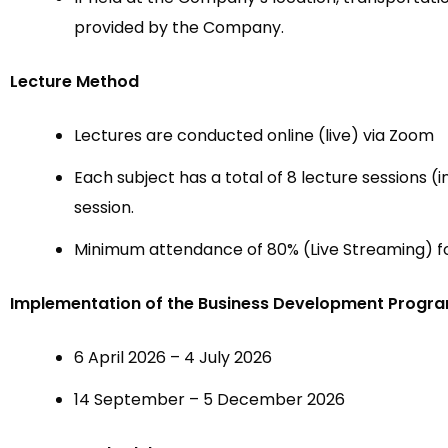
provided by the Company.
Lecture Method
Lectures are conducted online (live) via Zoom
Each subject has a total of 8 lecture sessions (i
session.
Minimum attendance of 80% (Live Streaming) fo
Implementation of the Business Development Progr
6 April 2026 – 4 July 2026
14 September – 5 December 2026