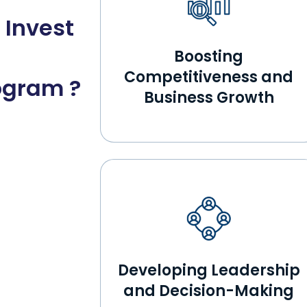
 Invest
Boosting
Competitiveness and
ogram ?
Business Growth
Developing Leadership
and Decision-Making