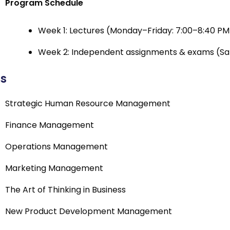
Program Schedule
Week 1: Lectures (Monday–Friday: 7:00–8:40 PM 
Week 2: Independent assignments & exams (Sat
cs
Strategic Human Resource Management
Finance Management
Operations Management
Marketing Management
The Art of Thinking in Business
New Product Development Management