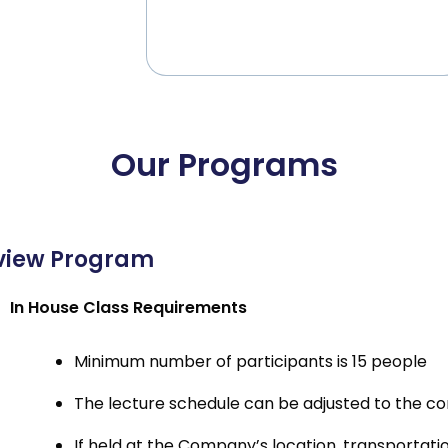
Our Programs
view Program
In House Class Requirements
Minimum number of participants is 15 people
The lecture schedule can be adjusted to the c
If held at the Company’s location, transporta