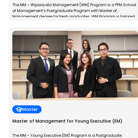
The MM – Wijawiyata Management (WM) Program is a PPM School
of Management’s Postgraduate Program with Master of
Management degree for fresh graduates. WM Program is tailored
to the characteristics of new graduates; young, dynamic and
always explore their potential to develop. This program aims to
train participants in management skills and to develop a […]
Master
Master of Management for Young Executive (EM)
The MM – Young Executive (EM) Program is a Postgraduate