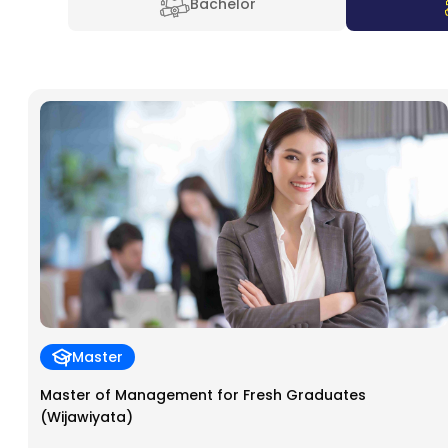
Bachelor
Master
Master of Management for Fresh Graduates
(Wijawiyata)