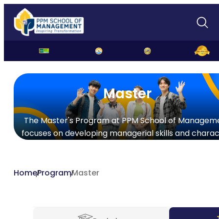
Master
The Master's Program at PPM School of Managem
focuses on developing managerial skills and charac
Home
Program
Master