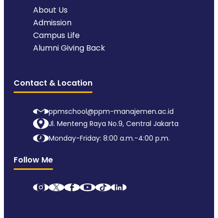
About Us
Admission
Campus Life
Alumni Giving Back
Contact & Location
ppmschool@ppm-manajemen.ac.id
Jl. Menteng Raya No.9, Central Jakarta
Monday-Friday: 8:00 a.m.-4:00 p.m.
Follow Me