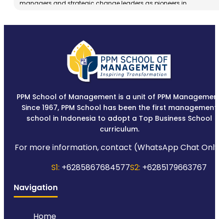
managers and strategic change leaders as pioneers in
implementing management knowledge in an integrated manner
while upholding broad business moral and ethical values.
PPM School of Management is a unit of PPM Management
Since 1967, PPM School has been the first management
school in Indonesia to adopt a Top Business School
curriculum.
For more information, contact (WhatsApp Chat Only
S1:
+6285867684577
S2:
+6285179663767
Navigation
Home