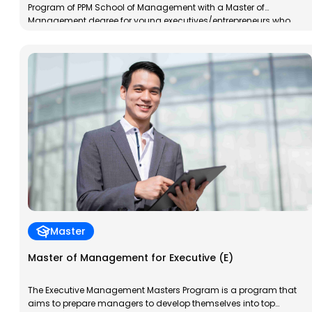
Program of PPM School of Management with a Master of
Management degree for young executives/entrepreneurs who
already have work experience. The MM-EM Program is designed to
accelerate the transformation of participants into young,
dynamic, and insightful professionals. The program’s goal is to
prepare participants to […]
Master
Master of Management for Executive (E)
The Executive Management Masters Program is a program that
aims to prepare managers to develop themselves into top