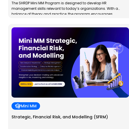
The SHRDP Mini MM Program is designed to develop HR
management skills relevant to today’s organizations. With a
balance of theory and practice, the program encourages
analytical, integrative, and innovative thinking through best
practices across various contexts.
Mini MM
Strategic, Financial Risk, and Modelling (SFRM)