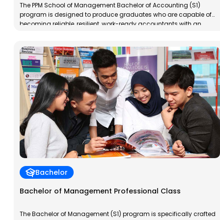
The PPM School of Management Bachelor of Accounting (S1)
program is designed to produce graduates who are capable of
becoming reliable, resilient, work-ready accountants with an
entrepreneurial spirit. PPM School of Management Bachelor of
Accounting graduates will have specialized competencies in
taxation, both for individuals and corporations, in accordance
with applicable regulations in Indonesia.
Bachelor
Bachelor of Management Professional Class
The Bachelor of Management (S1) program is specifically crafted