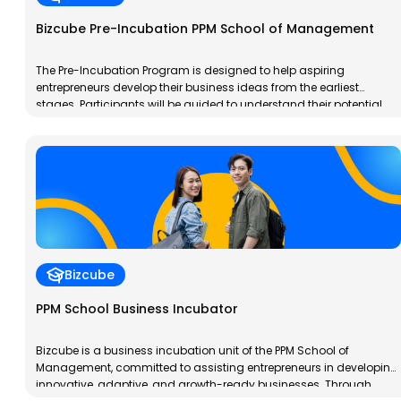
Bizcube Pre-Incubation PPM School of Management
The Pre-Incubation Program is designed to help aspiring
entrepreneurs develop their business ideas from the earliest
stages. Participants will be guided to understand their potential,
analyze market needs, and design a basic business model ready
for testing. This program provides a crucial foundation before
entering the incubation stage.
Bizcube
PPM School Business Incubator
Bizcube is a business incubation unit of the PPM School of
Management, committed to assisting entrepreneurs in developing
innovative, adaptive, and growth-ready businesses. Through