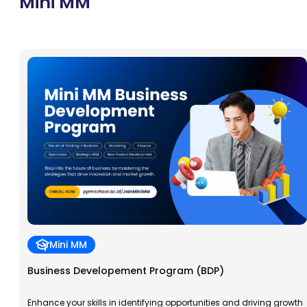
Mini MM
Mini MM
Business Developement Program (BDP)
Enhance your skills in identifying opportunities and driving growth