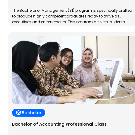
The Bachelor of Management (S1) program is specifically crafted
to produce highly competent graduates ready to thrive as
executives and entrepreneurs. This program delivers in-depth
training in management and business, placing special emphasis
on nurturing entrepreneurial skills. Graduates will not only be
prepared to independently launch and manage successful
businesses, but they will also develop […]
Bachelor
Bachelor of Accounting Professional Class