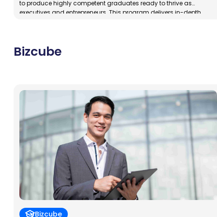
to produce highly competent graduates ready to thrive as
executives and entrepreneurs. This program delivers in-depth
training in management and business, placing special emphasis
on nurturing entrepreneurial skills. Graduates will not only be
prepared to independently launch and manage successful
Bizcube
businesses, but they will also develop […]
Bizcube