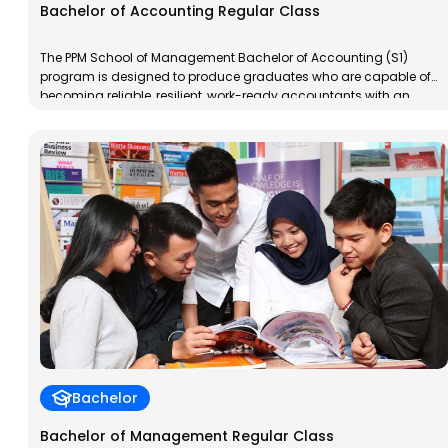
Bachelor of Accounting Regular Class
The PPM School of Management Bachelor of Accounting (S1)
program is designed to produce graduates who are capable of
becoming reliable, resilient, work-ready accountants with an
entrepreneurial spirit. PPM School of Management Bachelor of
Accounting graduates will have specialized competencies in
taxation, both for individuals and corporations, in accordance
with applicable regulations in Indonesia.
Bachelor
Bachelor of Management Regular Class