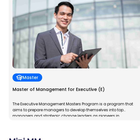
dynamic, and insightful professionals. The program’s goal is to
prepare participants to […]
Master
Master of Management for Executive (E)
The Executive Management Masters Program is a program that
aims to prepare managers to develop themselves into top
managers and strategic change leaders as pioneers in
implementing management knowledge in an integrated manner
while upholding broad business moral and ethical values.