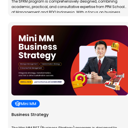
The SFRM program is comprehensively designed, combining
academic, practical, and consultative expertise from PPM School
of Management and BDO Indonesia. With a focus on business
data analysis, financial modeling, and risk management,
participants will gain technical skills to support more effective and
measurable business strategies.
Mini MM
Business Strategy
The Mini MM BST (Business Strategy) program is designed to