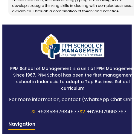
develop strategic thinking skills in dealing with complex business
dynamics. Through a combination of theory and practice,
participants are trained to analyze the business environment,
formulate adaptive strategies, and make decisions based on
data and market insights.
PPM School of Management is a unit of PPM Management
Since 1967, PPM School has been the first management
school in Indonesia to adopt a Top Business School
curriculum.
For more information, contact (WhatsApp Chat Only
S1:
+6285867684577
S2:
+6285179663767
Navigation