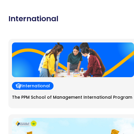
mentorship support, access to funding, and strategic learning,
Bizcube is an ideal ecosystem for accelerating business growth.
International
International
The PPM School of Management International Program