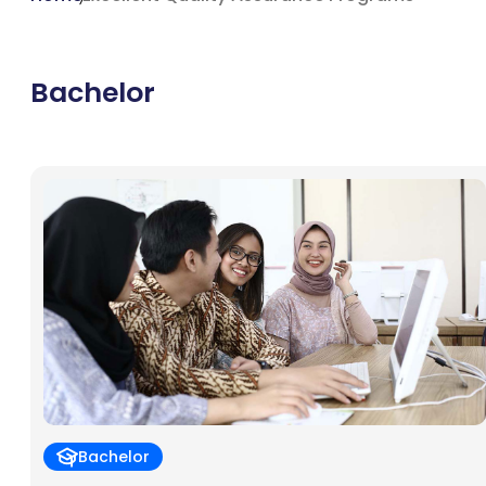
Bachelor
Bachelor