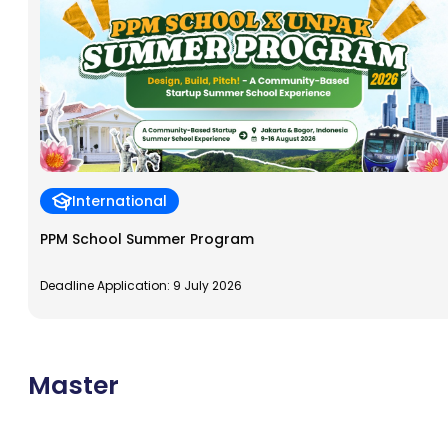
International
PPM School Summer Program
Deadline Application: 9 July 2026
Master