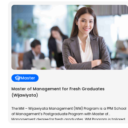
Master
Master of Management for Fresh Graduates
(Wijawiyata)
The MM – Wijawiyata Management (WM) Program is a PPM School
of Management’s Postgraduate Program with Master of
Management degree for fresh graduates. WM Program is tailored
to the characteristics of new graduates; young, dynamic and