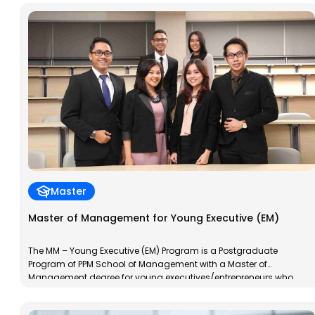
always explore their potential to develop. This program aims to
train participants in management skills and to develop a […]
Master
Master of Management for Young Executive (EM)
The MM – Young Executive (EM) Program is a Postgraduate
Program of PPM School of Management with a Master of
Management degree for young executives/entrepreneurs who
already have work experience. The MM-EM Program is designed to
accelerate the transformation of participants into young,