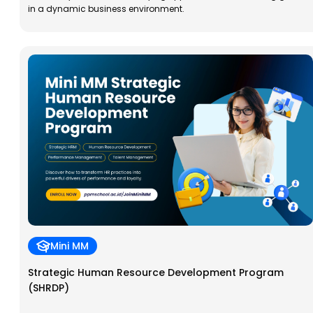
in a dynamic business environment.
Mini MM
Strategic Human Resource Development Program
(SHRDP)