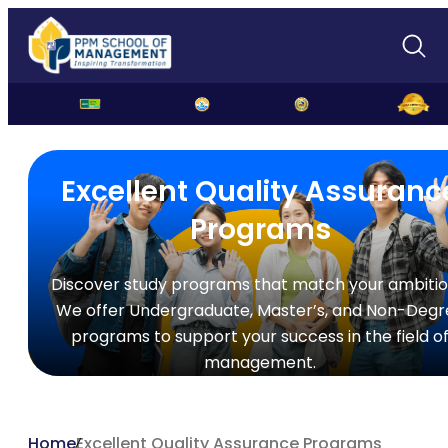
Excellent Quality Assuranc
Programs
Discover study programs that match your ambitio
We offer Undergraduate, Master’s, and Non-Degr
programs to support your success in the field o
management.
Home
Excellent Quality Assurance Programs