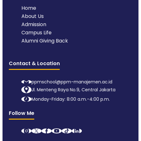
Home
About Us
Admission
Campus Life
Alumni Giving Back
Contact & Location
ppmschool@ppm-manajemen.ac.id
Jl. Menteng Raya No.9, Central Jakarta
Monday-Friday: 8:00 a.m.-4:00 p.m.
Follow Me