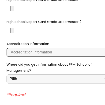
High School Report Card Grade XII Semester 2
Accreditation Information
Where did you get information about PPM School of
Management?
*Required