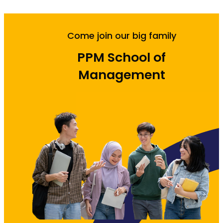
Come join our big family
PPM School of
Management