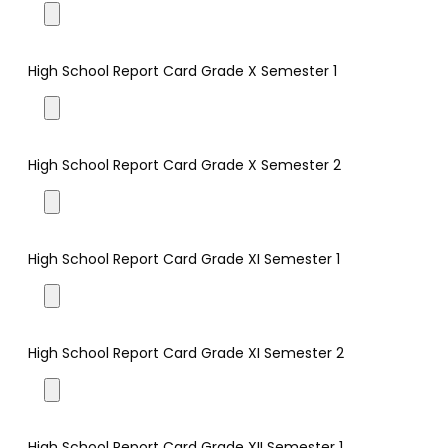
High School Report Card Grade X Semester 1
High School Report Card Grade X Semester 2
High School Report Card Grade XI Semester 1
High School Report Card Grade XI Semester 2
High School Report Card Grade XII Semester 1