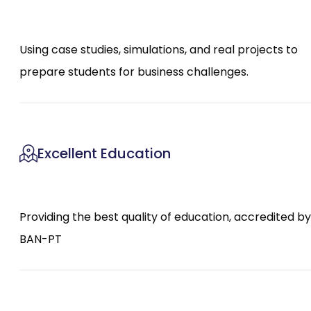
Using case studies, simulations, and real projects to
prepare students for business challenges.
Excellent Education
Providing the best quality of education, accredited by
BAN-PT