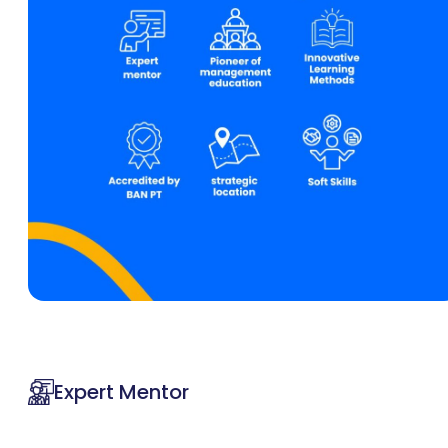
Expert Mentor