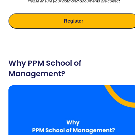
Please ensure your data and documents are correct
Why PPM School of
Management?