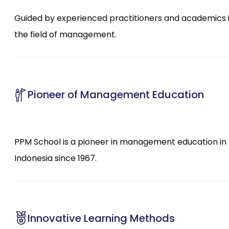
Guided by experienced practitioners and academics 
the field of management.
Pioneer of Management Education
PPM School is a pioneer in management education in
Indonesia since 1967.
Innovative Learning Methods