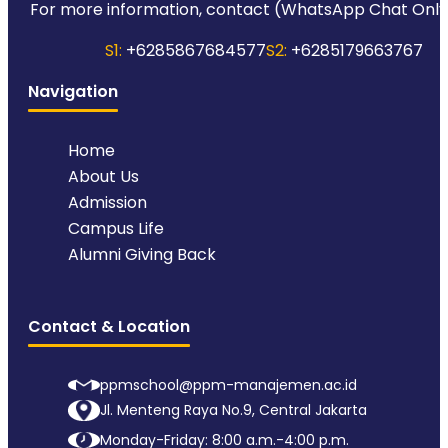
For more information, contact (WhatsApp Chat Only
S1:
+6285867684577
S2:
+6285179663767
Navigation
Home
About Us
Admission
Campus Life
Alumni Giving Back
Contact & Location
ppmschool@ppm-manajemen.ac.id
Jl. Menteng Raya No.9, Central Jakarta
Monday-Friday: 8:00 a.m.-4:00 p.m.