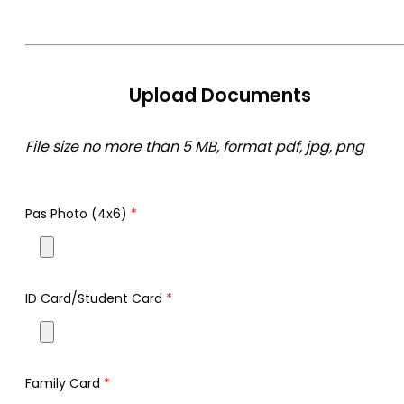
Upload Documents
File size no more than 5 MB, format pdf, jpg, png
Pas Photo (4x6)
*
ID Card/Student Card
*
Family Card
*