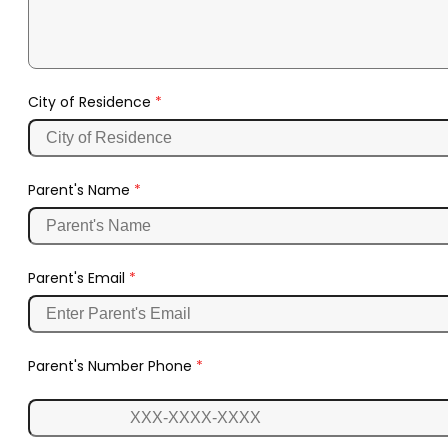
City of Residence
*
Parent's Name
*
Parent's Email
*
Parent's Number Phone
*