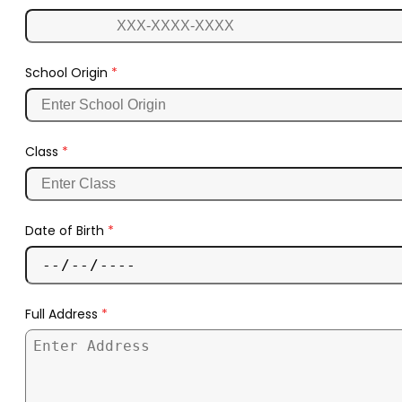
School Origin
*
Class
*
Date of Birth
*
Full Address
*