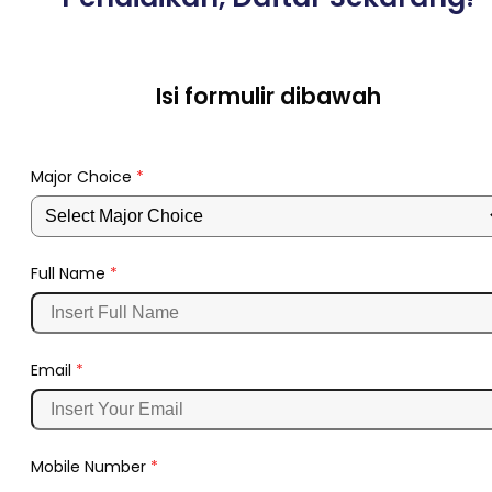
Isi formulir dibawah
Major Choice
*
Full Name
*
Email
*
Mobile Number
*