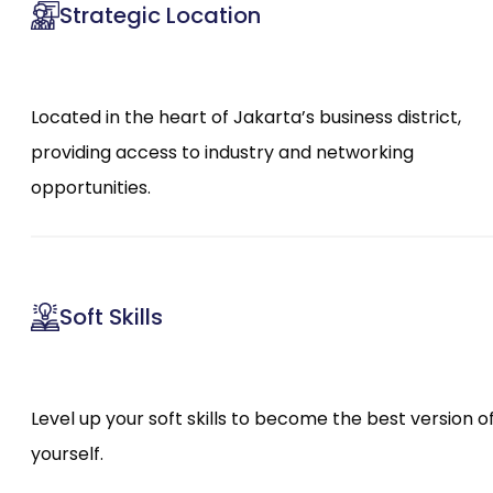
Strategic Location
Located in the heart of Jakarta’s business district,
providing access to industry and networking
opportunities.
Soft Skills
Level up your soft skills to become the best version o
yourself.