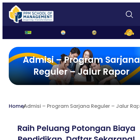
Admisi – Program Sarjana
Reguler – Jalur Rapor
Home
Admisi – Program Sarjana Reguler – Jalur Ra
Raih Peluang Potongan Biaya
Pendidikan,
Daftar Sekarang!