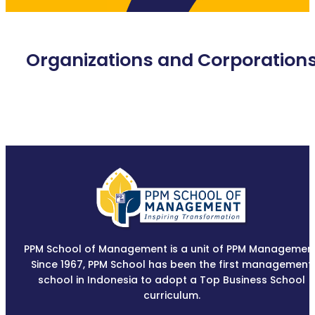
Organizations and Corporation
PPM School of Management is a unit of PPM Management
Since 1967, PPM School has been the first management
school in Indonesia to adopt a Top Business School
curriculum.