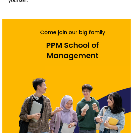
yourself.
Come join our big family
PPM School of
Management