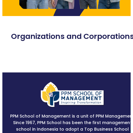
Organizations and Corporation
PPM School of Management is a unit of PPM Management
Since 1967, PPM School has been the first management
school in Indonesia to adopt a Top Business School