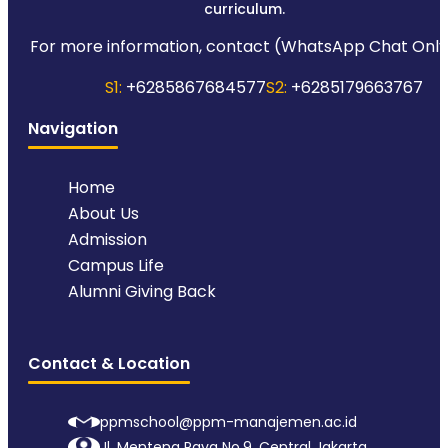
curriculum.
For more information, contact (WhatsApp Chat Only
S1:
+6285867684577
S2:
+6285179663767
Navigation
Home
About Us
Admission
Campus Life
Alumni Giving Back
Contact & Location
ppmschool@ppm-manajemen.ac.id
Jl. Menteng Raya No.9, Central Jakarta