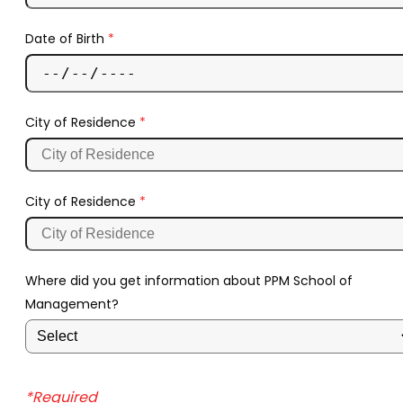
Date of Birth
*
City of Residence
*
City of Residence
*
Where did you get information about PPM School of
Management?
*Required