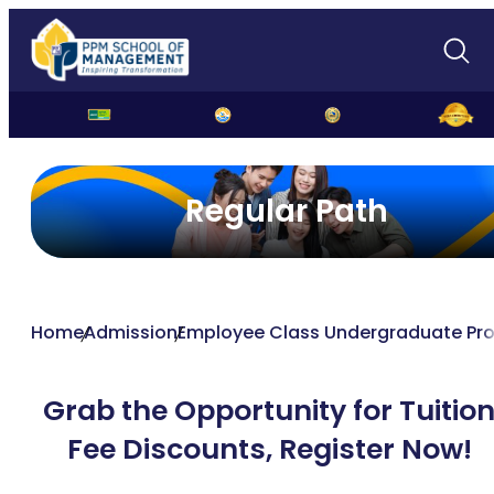
Regular Path
Home
Admission
Employee Class Undergraduate Pr
Grab the Opportunity for Tuitio
Fee Discounts,
Register Now!