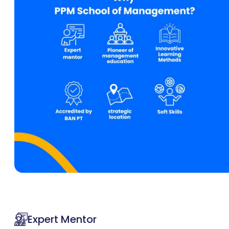
Expert Mentor