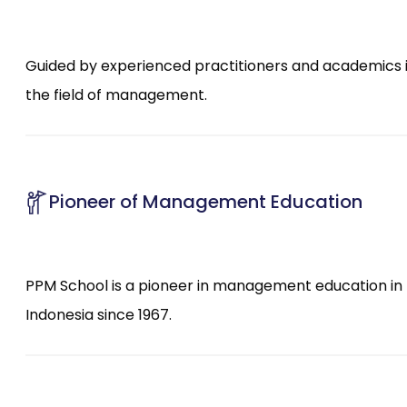
Guided by experienced practitioners and academics 
the field of management.
Pioneer of Management Education
PPM School is a pioneer in management education in
Indonesia since 1967.