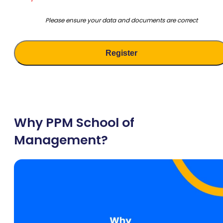
Please ensure your data and documents are correct
Why PPM School of
Management?