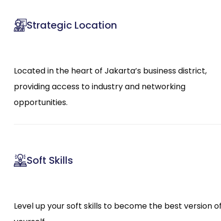
Strategic Location
Located in the heart of Jakarta’s business district,
providing access to industry and networking
opportunities.
Soft Skills
Level up your soft skills to become the best version o