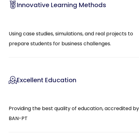
Innovative Learning Methods
Using case studies, simulations, and real projects to
prepare students for business challenges.
Excellent Education
Providing the best quality of education, accredited by
BAN-PT