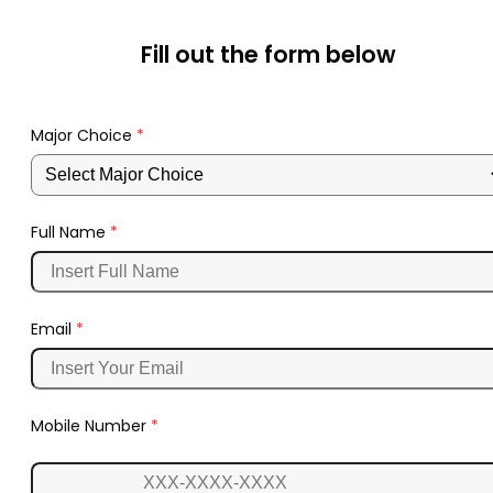
Fill out the form below
Major Choice
*
Full Name
*
Email
*
Mobile Number
*