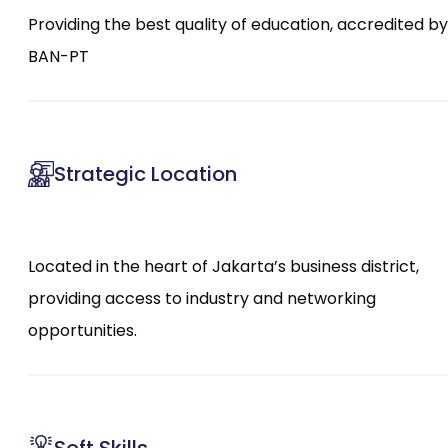
Providing the best quality of education, accredited by
BAN-PT
Strategic Location
Located in the heart of Jakarta’s business district,
providing access to industry and networking
opportunities.