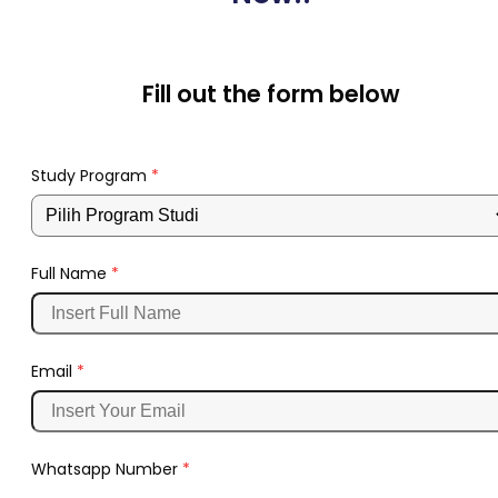
Fill out the form below
Study Program
*
Full Name
*
Email
*
Whatsapp Number
*