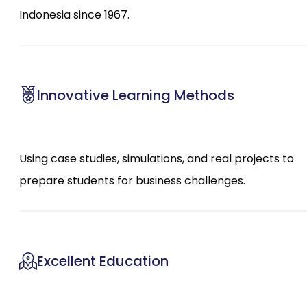
Indonesia since 1967.
Innovative Learning Methods
Using case studies, simulations, and real projects to
prepare students for business challenges.
Excellent Education