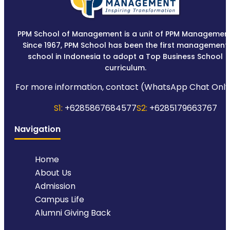
PPM School of Management is a unit of PPM Management
Since 1967, PPM School has been the first management
school in Indonesia to adopt a Top Business School
curriculum.
For more information, contact (WhatsApp Chat Only
S1:
+6285867684577
S2:
+6285179663767
Navigation
Home
About Us
Admission
Campus Life
Alumni Giving Back