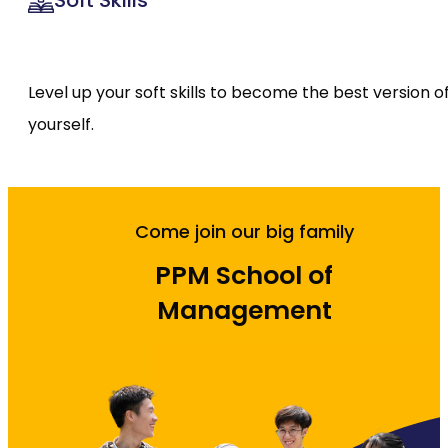
Soft Skills
Level up your soft skills to become the best version o
yourself.
Come join our big family
PPM School of
Management