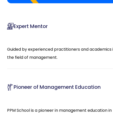
Expert Mentor
Guided by experienced practitioners and academics 
the field of management.
Pioneer of Management Education
PPM School is a pioneer in management education in