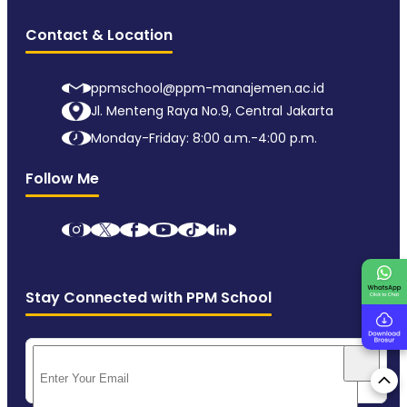
Contact & Location
ppmschool@ppm-manajemen.ac.id
Jl. Menteng Raya No.9, Central Jakarta
Monday-Friday: 8:00 a.m.-4:00 p.m.
Follow Me
Stay Connected with PPM School