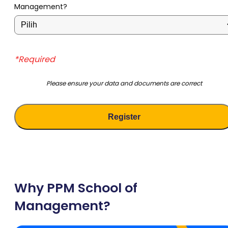
Management?
*Required
Please ensure your data and documents are correct
Why PPM School of
Management?