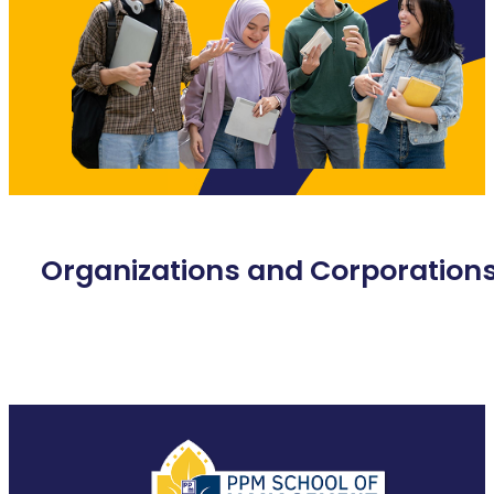
Organizations and Corporation