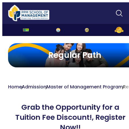
Regular Path
Home
Admission
Master of Management Program
Re
Grab the Opportunity for a
Tuition Fee Discount!,
Register
Now!!