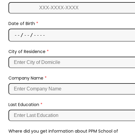
Date of Birth
*
City of Residence
*
Company Name
*
Last Education
*
Where did you get information about PPM School of