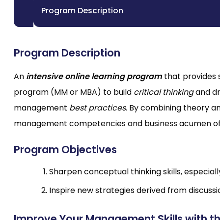
Program Description
Program Description
An
intensive online learning program
that provides 
program (MM or MBA) to build
critical thinking
and dr
management
best practices
. By combining theory a
management competencies and business acumen of p
Program Objectives
Sharpen conceptual thinking skills, especial
Inspire new strategies derived from discuss
Improve Your Management Skills with t