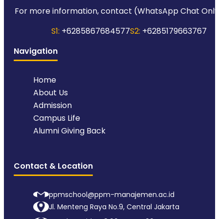
For more information, contact (WhatsApp Chat Only
S1:
+6285867684577
S2:
+6285179663767
Navigation
Home
About Us
Admission
Campus Life
Alumni Giving Back
Contact & Location
ppmschool@ppm-manajemen.ac.id
Jl. Menteng Raya No.9, Central Jakarta