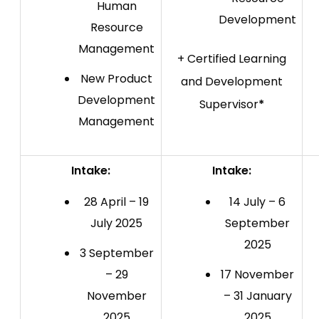
Human
Development
Resource
Management
+ Certified Learning
New Product
and Development
Development
Supervisor
*
Management
Intake:
Intake:
28 April – 19
14 July – 6
July 2025
September
2025
3 September
– 29
17 November
November
– 31 January
2025
2025