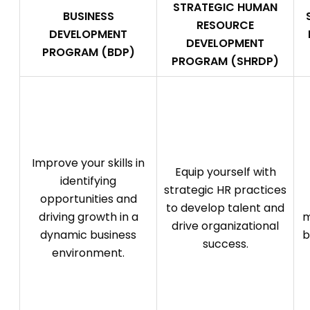
STRATEGIC HUMAN
BUSINESS
RESOURCE
DEVELOPMENT
DEVELOPMENT
PROGRAM (BDP)
PROGRAM (SHRDP)
Improve your skills in
Equip yourself with
identifying
strategic HR practices
opportunities and
to develop talent and
driving growth in a
m
drive organizational
dynamic business
b
success.
environment.