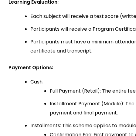
Learning Evaluation:
Each subject will receive a test score (writt
Participants will receive a Program Certific
Participants must have a minimum attendance
certificate and transcript.
Payment Options:
Cash:
Full Payment (Retail): The entire fee 
Installment Payment (Module): The fe
payment and final payment.
Installments: This scheme applies to module
Confirmation Fee: First payment to c