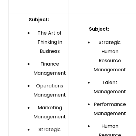
Subject:
Subject:
The Art of
Thinking in
Strategic
Business
Human
Resource
Finance
Management
Management
Talent
Operations
Management
Management
Performance
Marketing
Management
Management
Human
Strategic
Resource