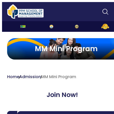
MM Mini Program
Home
Admission
MM Mini Program
Join Now!