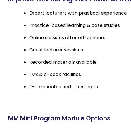
Expert lecturers with practical experience
Practice-based learning & case studies
Online sessions after office hours
Guest lecturer sessions
Recorded materials available
LMS & e-book facilities
E-certificates and transcripts
MM Mini Program Module Options