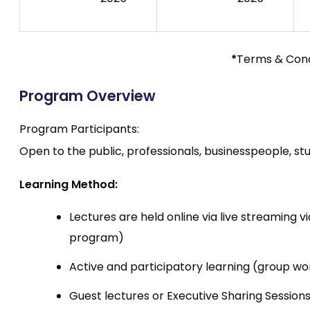
*
Terms & Cond
Program Overview
Program Participants:
Open to the public, professionals, businesspeople, stu
Learning Method:
Lectures are held online via live streaming
program)
Active and participatory learning (group wor
Guest lectures or Executive Sharing Sessi