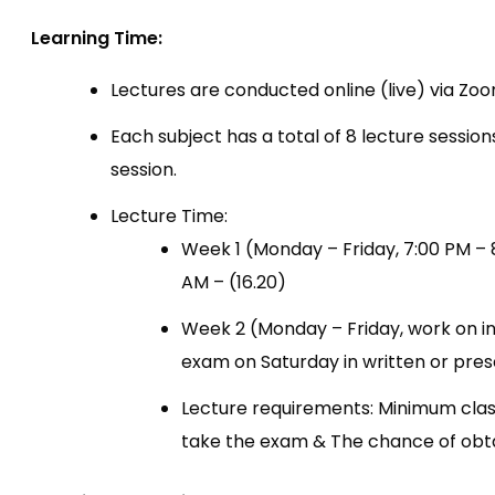
Learning Time:
Lectures are conducted online (live) via Zoo
Each subject has a total of 8 lecture session
session.
Lecture Time:
Week 1 (Monday – Friday, 7:00 PM – 
AM – (16.20)
Week 2 (Monday – Friday, work on i
exam on Saturday in written or pres
Lecture requirements: Minimum clas
take the exam & The chance of obtai