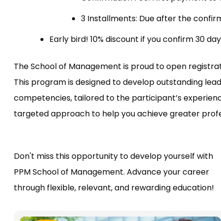
3 Installments: Due after the confir
Early bird! 10% discount if you confirm 30 day
The School of Management is proud to open registr
This program is designed to develop outstanding lea
competencies, tailored to the participant’s experien
targeted approach to help you achieve greater profe
Don't miss this opportunity to develop yourself with
PPM School of Management. Advance your career
through flexible, relevant, and rewarding education!