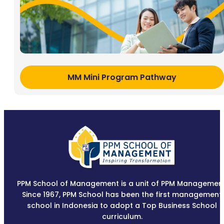
MM Mini Program Pathway
PPM School of Management is a unit of PPM Management
Since 1967, PPM School has been the first management
school in Indonesia to adopt a Top Business School
curriculum.