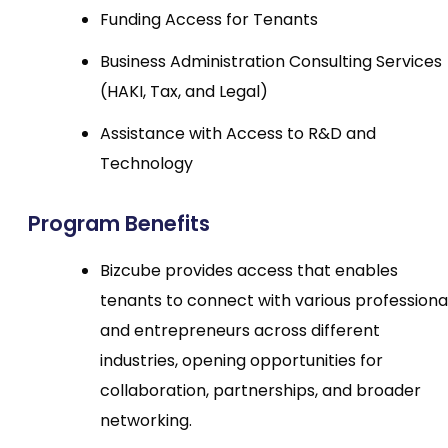
Funding Access for Tenants
Business Administration Consulting Services
(HAKI, Tax, and Legal)
Assistance with Access to R&D and
Technology
Program Benefits
Bizcube provides access that enables
tenants to connect with various professiona
and entrepreneurs across different
industries, opening opportunities for
collaboration, partnerships, and broader
networking.