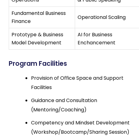
Fundamental Business
Operational Scaling
Finance
Prototype & Business
AI for Business
Model Development
Enchancement
Program Facilities
Provision of Office Space and Support
Facilities
Guidance and Consultation
(Mentoring/Coaching)
Competency and Mindset Development
(Workshop/Bootcamp/Sharing Session)