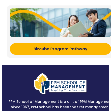
Bizcube Program Pathway
PPM School of Management is a unit of PPM Management
Since 1967, PPM School has been the first management