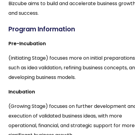
Bizcube aims to build and accelerate business growt
and success.
Program Information
Pre-Incubation
(Initiating Stage) focuses more on initial preparations
such as idea validation, refining business concepts, a
developing business models.
Incubation
(Growing Stage) focuses on further development an
execution of validated business ideas, with more
operational, financial, and strategic support for more