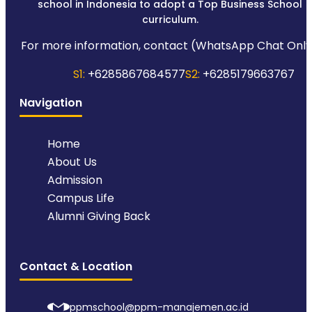
school in Indonesia to adopt a Top Business School
curriculum.
For more information, contact (WhatsApp Chat Only
S1:
+6285867684577
S2:
+6285179663767
Navigation
Home
About Us
Admission
Campus Life
Alumni Giving Back
Contact & Location
ppmschool@ppm-manajemen.ac.id