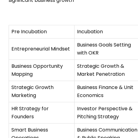
significant business growth
Pre Incubation
Incubation
Business Goals Setting
Entrepreneurial Mindset
with OKR
Business Opportunity
Strategic Growth &
Mapping
Market Penetration
Strategic Growth
Business Finance & Unit
Marketing
Economics
HR Strategy for
Investor Perspective &
Founders
Pitching Strategy
Smart Business
Business Communication
Operations
& Public Speaking