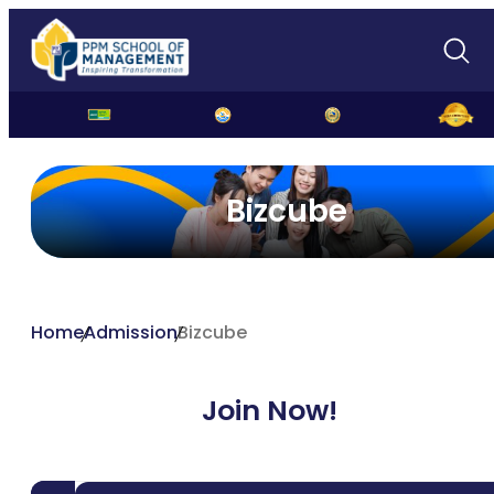
Bizcube
Home
Admission
Bizcube
Join Now!