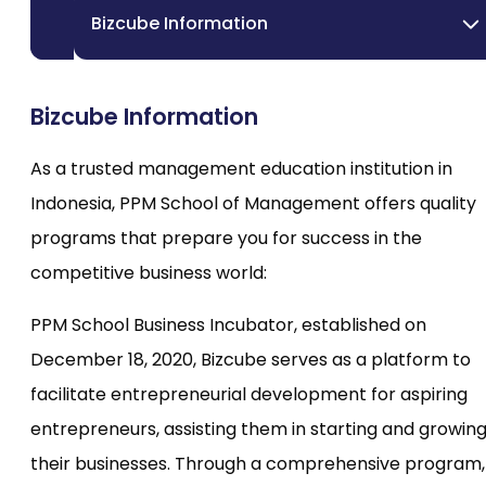
Bizcube Information
Bizcube Information
As a trusted management education institution in
Indonesia, PPM School of Management offers quality
programs that prepare you for success in the
competitive business world:
PPM School Business Incubator, established on
December 18, 2020, Bizcube serves as a platform to
facilitate entrepreneurial development for aspiring
entrepreneurs, assisting them in starting and growin
their businesses. Through a comprehensive program,