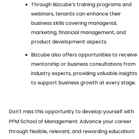
Through Bizcube’s training programs and
webinars, tenants can enhance their
business skills covering managerial,
marketing, financial management, and
product development aspects.
Bizcube also offers opportunities to receive
mentorship or business consultations from
industry experts, providing valuable insights
to support business growth at every stage.
Don't miss this opportunity to develop yourself with
PPM School of Management. Advance your career
through flexible, relevant, and rewarding education!