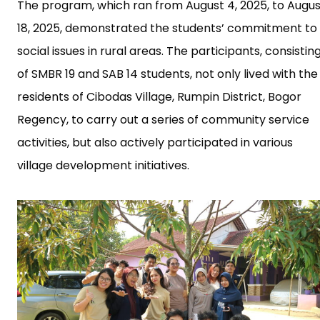
The program, which ran from August 4, 2025, to Augus
18, 2025, demonstrated the students’ commitment to
social issues in rural areas. The participants, consistin
of SMBR 19 and SAB 14 students, not only lived with the
residents of Cibodas Village, Rumpin District, Bogor
Regency, to carry out a series of community service
activities, but also actively participated in various
village development initiatives.