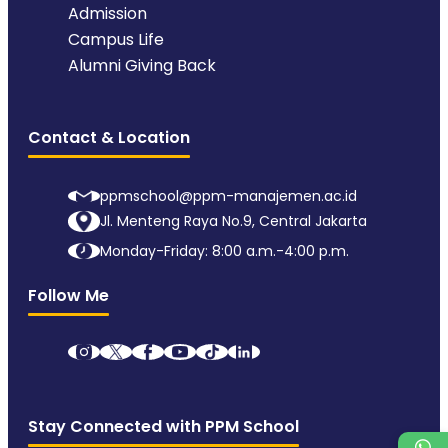
Admission
Campus Life
Alumni Giving Back
Contact & Location
ppmschool@ppm-manajemen.ac.id
Jl. Menteng Raya No.9, Central Jakarta
Monday-Friday: 8:00 a.m.-4:00 p.m.
Follow Me
Stay Connected with PPM School