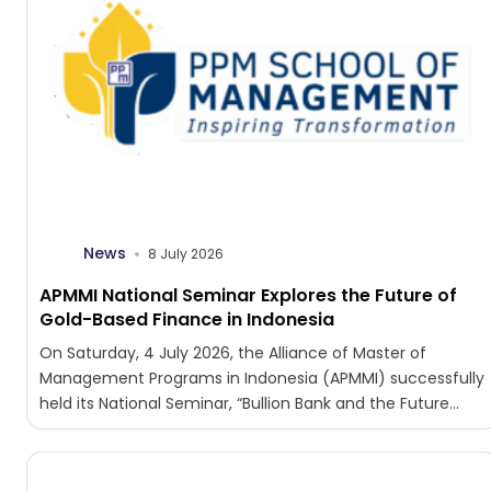
News
8 July 2026
APMMI National Seminar Explores the Future of
Gold-Based Finance in Indonesia
On Saturday, 4 July 2026, the Alliance of Master of
Management Programs in Indonesia (APMMI) successfully
held its National Seminar, “Bullion Bank and the Future...