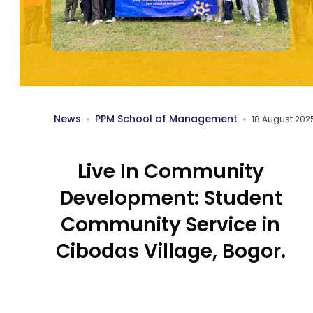
News
PPM School of Management
18 August 202
Live In Community
Development: Student
Community Service in
Cibodas Village, Bogor.