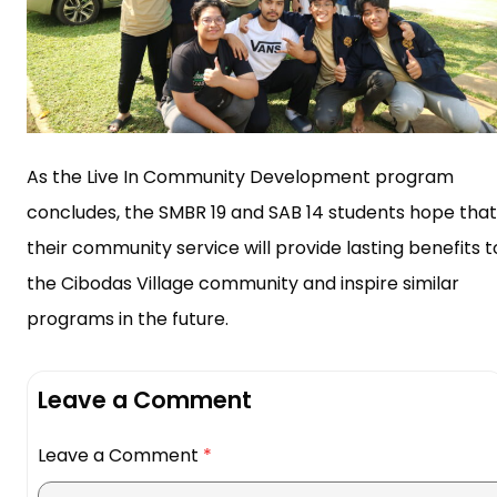
As the Live In Community Development program
concludes, the SMBR 19 and SAB 14 students hope that
their community service will provide lasting benefits t
the Cibodas Village community and inspire similar
programs in the future.
Leave a Comment
Leave a Comment
*