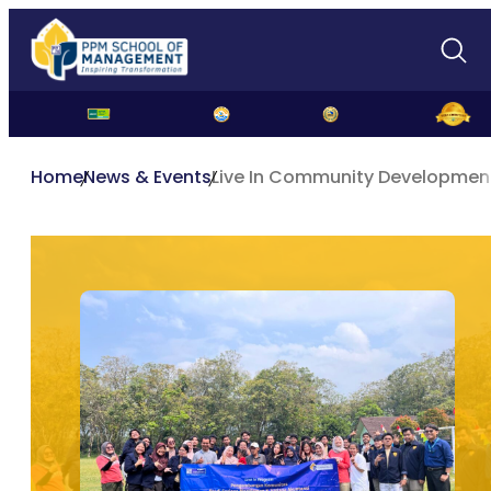
Home
News & Events
Live In Community Development