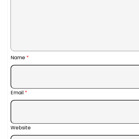
Name
*
Email
*
Website