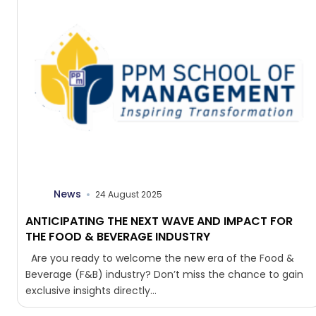
News
24 August 2025
ANTICIPATING THE NEXT WAVE AND IMPACT FOR
THE FOOD & BEVERAGE INDUSTRY
Are you ready to welcome the new era of the Food &
Beverage (F&B) industry? Don’t miss the chance to gain
exclusive insights directly...