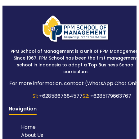
PPM School of Management is a unit of PPM Management
Since 1967, PPM School has been the first management
school in Indonesia to adopt a Top Business School
curriculum.
For more information, contact (WhatsApp Chat Only
S1:
+6285867684577
S2:
+6285179663767
Navigation
Home
About Us