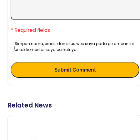
* Required fields
Simpan nama, email, dan situs web saya pada peramban ini
untuk komentar saya berikutnya.
Submit Comment
Related News