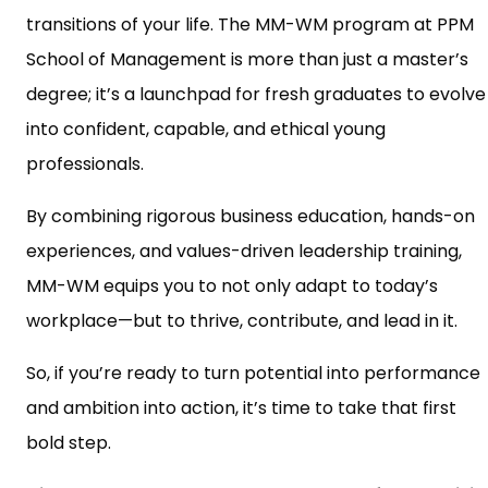
transitions of your life. The MM-WM program at PPM
School of Management is more than just a master’s
degree; it’s a launchpad for fresh graduates to evolve
into confident, capable, and ethical young
professionals.
By combining rigorous business education, hands-on
experiences, and values-driven leadership training,
MM-WM equips you to not only adapt to today’s
workplace—but to thrive, contribute, and lead in it.
So, if you’re ready to turn potential into performance
and ambition into action, it’s time to take that first
bold step.