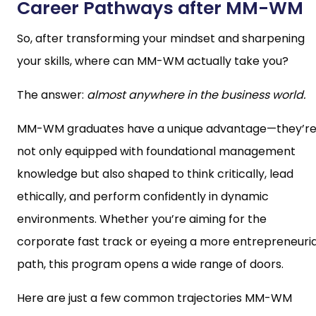
Career Pathways after MM-WM
So, after transforming your mindset and sharpening
your skills, where can MM-WM actually take you?
The answer:
almost anywhere in the business world.
MM-WM graduates have a unique advantage—they’r
not only equipped with foundational management
knowledge but also shaped to think critically, lead
ethically, and perform confidently in dynamic
environments. Whether you’re aiming for the
corporate fast track or eyeing a more entrepreneuria
path, this program opens a wide range of doors.
Here are just a few common trajectories MM-WM