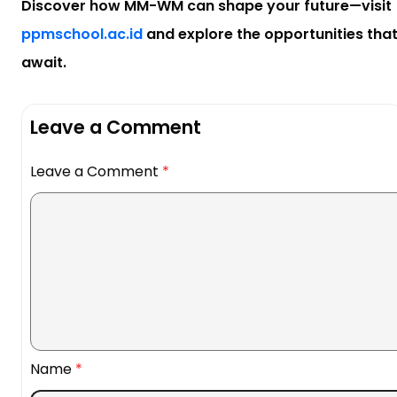
Discover how MM-WM can shape your future—visit
ppmschool.ac.id
and explore the opportunities tha
await.
Leave a Comment
Leave a Comment
*
Name
*