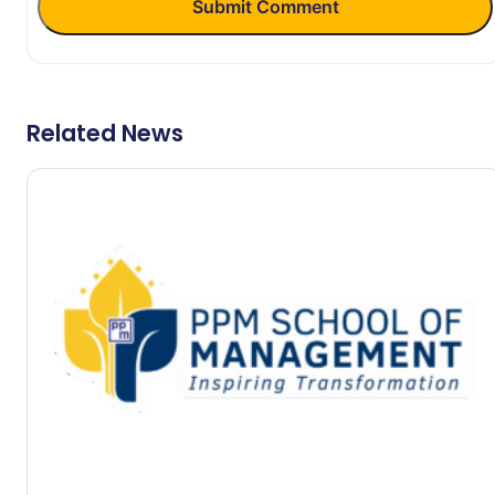
Submit Comment
Related News