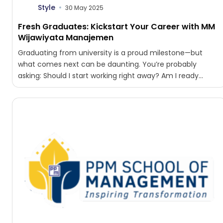
Style
30 May 2025
Fresh Graduates: Kickstart Your Career with MM
Wijawiyata Manajemen
Graduating from university is a proud milestone—but
what comes next can be daunting. You’re probably
asking: Should I start working right away? Am I ready...