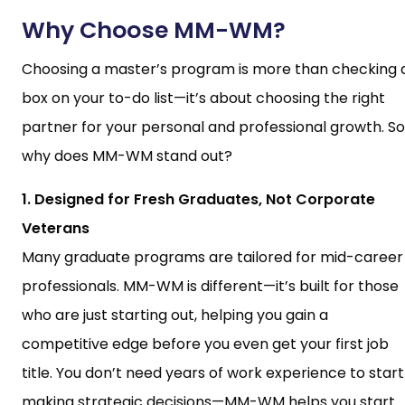
Why Choose MM-WM?
Choosing a master’s program is more than checking 
box on your to-do list—it’s about choosing the right
partner for your personal and professional growth. So
why does MM-WM stand out?
1. Designed for Fresh Graduates, Not Corporate
Veterans
Many graduate programs are tailored for mid-career
professionals. MM-WM is different—it’s built for those
who are just starting out, helping you gain a
competitive edge before you even get your first job
title. You don’t need years of work experience to start
making strategic decisions—MM-WM helps you start