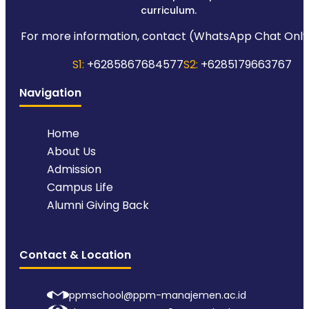
curriculum.
For more information, contact (WhatsApp Chat Only
S1:
+6285867684577
S2:
+6285179663767
Navigation
Home
About Us
Admission
Campus Life
Alumni Giving Back
Contact & Location
ppmschool@ppm-manajemen.ac.id