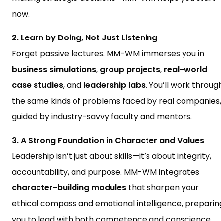
now.
2. Learn by Doing, Not Just Listening
Forget passive lectures. MM-WM immerses you in
business simulations
,
group projects
,
real-world
case studies
, and
leadership labs
. You’ll work throug
the same kinds of problems faced by real companies,
guided by industry-savvy faculty and mentors.
3. A Strong Foundation in Character and Values
Leadership isn’t just about skills—it’s about integrity,
accountability, and purpose. MM-WM integrates
character-building modules
that sharpen your
ethical compass and emotional intelligence, preparin
you to lead with both competence and conscience.