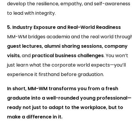
develop the resilience, empathy, and self-awareness
to lead with integrity.
5. Industry Exposure and Real-World Readiness
MM-WM bridges academia and the real world throug
guest lectures, alumni sharing sessions, company
visits
, and
practical business challenges
. You won’t
just learn what the corporate world expects—you’ll
experience it firsthand before graduation.
In short, MM-WM transforms you from a fresh
graduate into a well-rounded young professional—
ready not just to adapt to the workplace, but to
make a difference in it.