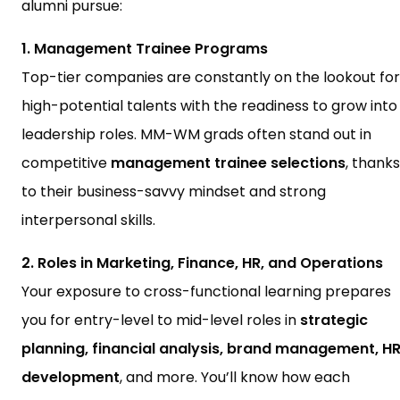
alumni pursue:
1. Management Trainee Programs
Top-tier companies are constantly on the lookout for
high-potential talents with the readiness to grow into
leadership roles. MM-WM grads often stand out in
competitive
management trainee selections
, thanks
to their business-savvy mindset and strong
interpersonal skills.
2. Roles in Marketing, Finance, HR, and Operations
Your exposure to cross-functional learning prepares
you for entry-level to mid-level roles in
strategic
planning, financial analysis, brand management, H
development
, and more. You’ll know how each