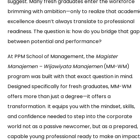
suggest. Many fresh graduates enter the workforce
brimming with ambition—only to realize that academi
excellence doesn’t always translate to professional
readiness. The question is: how do you bridge that gap
between potential and performance?
At PPM School of Management, the
Magister
Manajemen – Wijawiyata Manajemen
(MM-WM)
program was built with that exact question in mind.
Designed specifically for fresh graduates, MM-WM
offers more than just a degree—it offers a
transformation. It equips you with the mindset, skills,
and confidence needed to step into the corporate
world not as a passive newcomer, but as a prepared,
capable young professional ready to make an impact