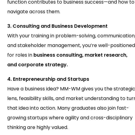
function contributes to business success—and how to
navigate across them.
3. Consulting and Business Development
With your training in problem-solving, communication
and stakeholder management, you’re well-positioned
for roles in
business consulting, market research,
and corporate strategy.
4. Entrepreneurship and Startups
Have a business idea? MM-WM gives you the strategi
lens, feasibility skills, and market understanding to tur
that idea into action. Many graduates also join fast-
growing startups where agility and cross-disciplinary
thinking are highly valued.