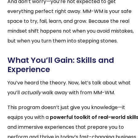
And don’t worry—you’re not expected to get
everything perfect right away. MM-WM is your safe
space to try, fail, learn, and grow. Because the real
mindset shift happens not when you avoid mistakes,
but when you turn them into stepping stones.
What You’ll Gain: Skills and
Experience
You’ve heard the theory. Now, let’s talk about what
you’ll
actually
walk away with from MM-WM.
This program doesn’t just give you knowledge—it
equips you with a
powerful toolkit of real-world skill
and immersive experiences that prepare you to
perform and thrive in today’s fast-changing business