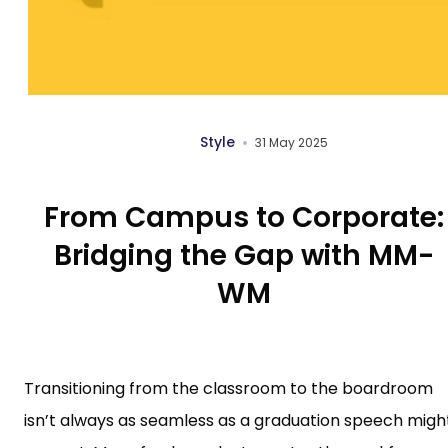
Style
31 May 2025
From Campus to Corporate:
Bridging the Gap with MM-
WM
Transitioning from the classroom to the boardroom
isn’t always as seamless as a graduation speech migh