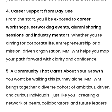
4. Career Support from Day One
From the start, you’ll be exposed to
career
workshops, networking events, alumni sharing
sessions
, and
industry mentors
. Whether you’re
aiming for corporate life, entrepreneurship, or a
mission-driven organization, MM-WM helps you map
your path forward with clarity and confidence.
5. A Community That Cares About Your Growth
You won’t be walking this journey alone. MM-WM
brings together a diverse cohort of ambitious, driven,
and curious individuals—just like you—creating a
network of peers, collaborators, and future leaders.