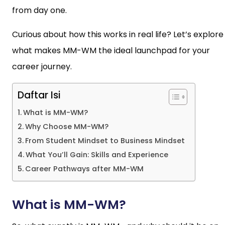
from day one.
Curious about how this works in real life? Let’s explore
what makes MM-WM the ideal launchpad for your
career journey.
Daftar Isi
What is MM-WM?
Why Choose MM-WM?
From Student Mindset to Business Mindset
What You’ll Gain: Skills and Experience
Career Pathways after MM-WM
What is MM-WM?