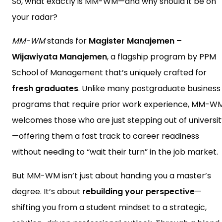
So, what exactly is MM-WM—and why should it be on
your radar?
MM-WM
stands for
Magister Manajemen –
Wijawiyata Manajemen
, a flagship program by PPM
School of Management that’s uniquely crafted for
fresh graduates
. Unlike many postgraduate business
programs that require prior work experience, MM-W
welcomes those who are just stepping out of universit
—offering them a fast track to career readiness
without needing to “wait their turn” in the job market.
But MM-WM isn’t just about handing you a master’s
degree. It’s about
rebuilding your perspective
—
shifting you from a student mindset to a strategic,