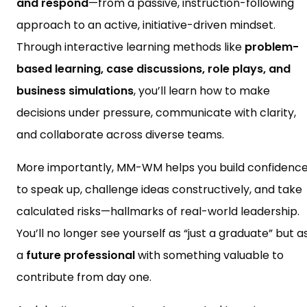
and respond
—from a passive, instruction-following
approach to an active, initiative-driven mindset.
Through interactive learning methods like
problem-
based learning, case discussions, role plays, and
business simulations
, you’ll learn how to make
decisions under pressure, communicate with clarity,
and collaborate across diverse teams.
More importantly, MM-WM helps you build confidenc
to speak up, challenge ideas constructively, and take
calculated risks—hallmarks of real-world leadership.
You’ll no longer see yourself as “just a graduate” but a
a
future professional
with something valuable to
contribute from day one.