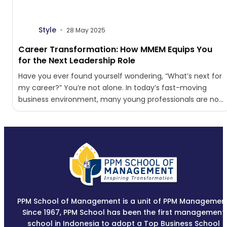
Style
28 May 2025
Career Transformation: How MMEM Equips You
for the Next Leadership Role
Have you ever found yourself wondering, “What’s next for
my career?” You’re not alone. In today’s fast-moving
business environment, many young professionals are no
longer...
PPM School of Management is a unit of PPM Management
Since 1967, PPM School has been the first management
school in Indonesia to adopt a Top Business School