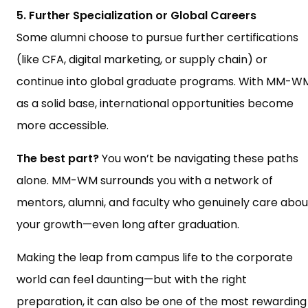
5. Further Specialization or Global Careers
Some alumni choose to pursue further certifications
(like CFA, digital marketing, or supply chain) or
continue into global graduate programs. With MM-W
as a solid base, international opportunities become
more accessible.
The best part?
You won’t be navigating these paths
alone. MM-WM surrounds you with a network of
mentors, alumni, and faculty who genuinely care abou
your growth—even long after graduation.
Making the leap from campus life to the corporate
world can feel daunting—but with the right
preparation, it can also be one of the most rewarding