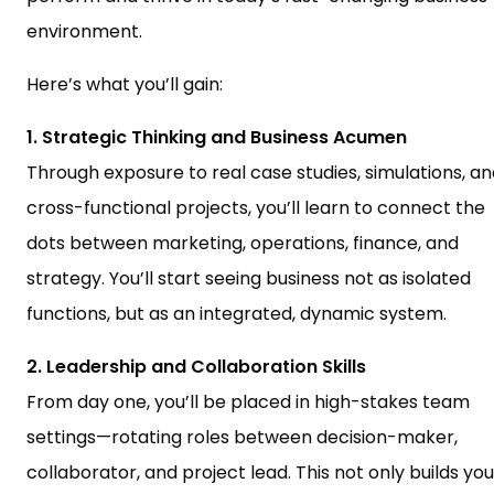
environment.
Here’s what you’ll gain:
1. Strategic Thinking and Business Acumen
Through exposure to real case studies, simulations, a
cross-functional projects, you’ll learn to connect the
dots between marketing, operations, finance, and
strategy. You’ll start seeing business not as isolated
functions, but as an integrated, dynamic system.
2. Leadership and Collaboration Skills
From day one, you’ll be placed in high-stakes team
settings—rotating roles between decision-maker,
collaborator, and project lead. This not only builds you