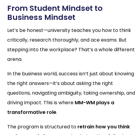
From Student Mindset to
Business Mindset
Let’s be honest—university teaches you how to think
critically, research thoroughly, and ace exams. But
stepping into the workplace? That’s a whole different
arena.
In the business world, success isn’t just about knowing
the right answers—it’s about asking the right
questions, navigating ambiguity, taking ownership, an
driving impact. This is where
MM-WM plays a
transformative role
.
The program is structured to
retrain how you think