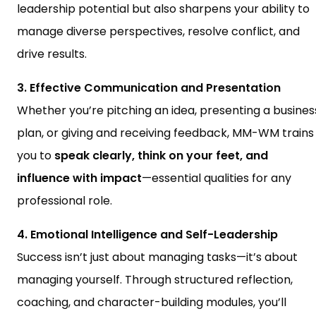
leadership potential but also sharpens your ability to
manage diverse perspectives, resolve conflict, and
drive results.
3. Effective Communication and Presentation
Whether you’re pitching an idea, presenting a busines
plan, or giving and receiving feedback, MM-WM trains
you to
speak clearly, think on your feet, and
influence with impact
—essential qualities for any
professional role.
4. Emotional Intelligence and Self-Leadership
Success isn’t just about managing tasks—it’s about
managing yourself. Through structured reflection,
coaching, and character-building modules, you’ll