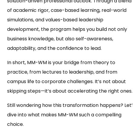
solution-driven professional outlook. Through a blend
of academic rigor, case-based learning, real-world
simulations, and values-based leadership
development, the program helps you build not only
business knowledge, but also self-awareness,
adaptability, and the confidence to lead.
In short, MM-WM is your bridge from theory to
practice, from lectures to leadership, and from
campus life to corporate challenges. It’s not about
skipping steps—it’s about accelerating the right ones.
Still wondering how this transformation happens? Let’
dive into what makes MM-WM such a compelling
choice.