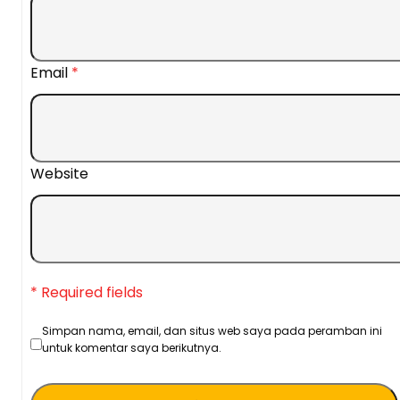
Email
*
Website
* Required fields
Simpan nama, email, dan situs web saya pada peramban ini
untuk komentar saya berikutnya.