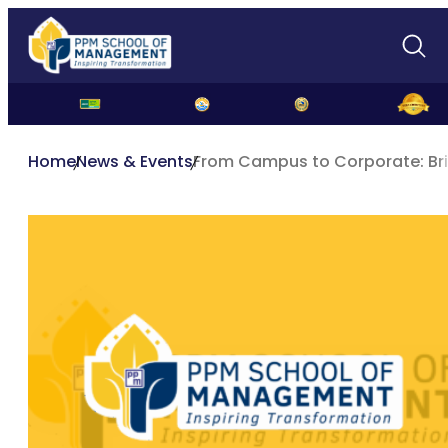
Home
News & Events
From Campus to Corporate: Br