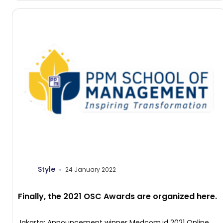
Management […]
Style
24 January 2022
Finally, the 2021 OSC Awards are organized here.
Jakarta: Announcement winner Medcom.id 2021 Online