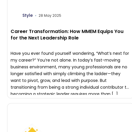
Style
28 May 2025
Career Transformation: How MMEM Equips You
for the Next Leadership Role
Have you ever found yourself wondering, “What’s next for
my career?” You’re not alone. In today’s fast-moving
business environment, many young professionals are no
longer satisfied with simply climbing the ladder—they
want to pivot, grow, and lead with purpose. But
transitioning from being a strong individual contributor to
becoming a strategic leader requires more than […]