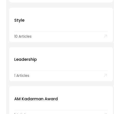
Style
10 Articles
Leadership
1 Articles
AM Kadarman Award