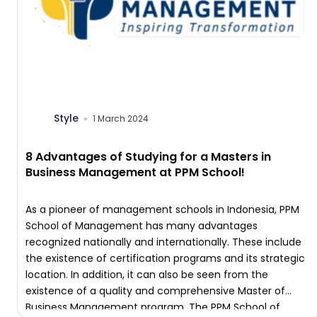
Style
1 March 2024
8 Advantages of Studying for a Masters in
Business Management at PPM School!
As a pioneer of management schools in Indonesia, PPM
School of Management has many advantages
recognized nationally and internationally. These include
the existence of certification programs and its strategic
location. In addition, it can also be seen from the
existence of a quality and comprehensive Master of
Business Management program. The PPM School of