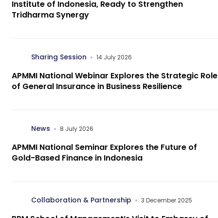
Institute of Indonesia, Ready to Strengthen
Tridharma Synergy
Sharing Session
14 July 2026
APMMI National Webinar Explores the Strategic Role
of General Insurance in Business Resilience
News
8 July 2026
APMMI National Seminar Explores the Future of
Gold-Based Finance in Indonesia
Collaboration & Partnership
3 December 2025