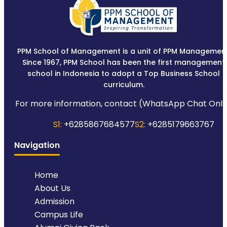
PPM School of Management is a unit of PPM Management
Since 1967, PPM School has been the first management
school in Indonesia to adopt a Top Business School
curriculum.
For more information, contact (WhatsApp Chat Only
S1:
+6285867684577
S2:
+6285179663767
Navigation
Home
About Us
Admission
Campus Life