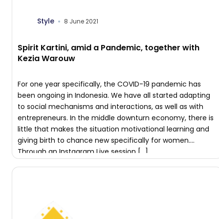
Style
8 June 2021
Spirit Kartini, amid a Pandemic, together with
Kezia Warouw
For one year specifically, the COVID-19 pandemic has
been ongoing in Indonesia. We have all started adapting
to social mechanisms and interactions, as well as with
entrepreneurs. In the middle downturn economy, there is
little that makes the situation motivational learning​ and
giving birth to chance new specifically for women.
Through an Instagram Live session […]