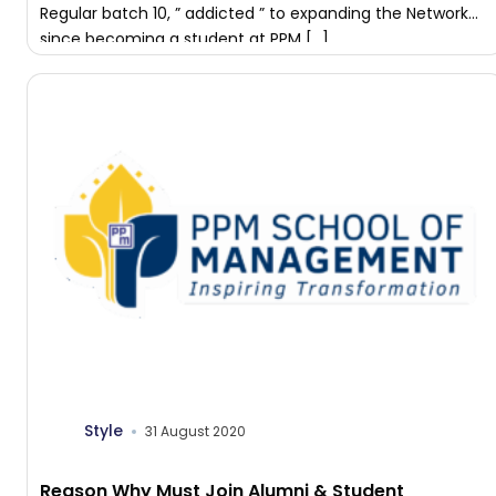
Regular batch 10, ” addicted ” to expanding the Network
since becoming a student at PPM […]
Style
31 August 2020
Reason Why Must Join Alumni & Student