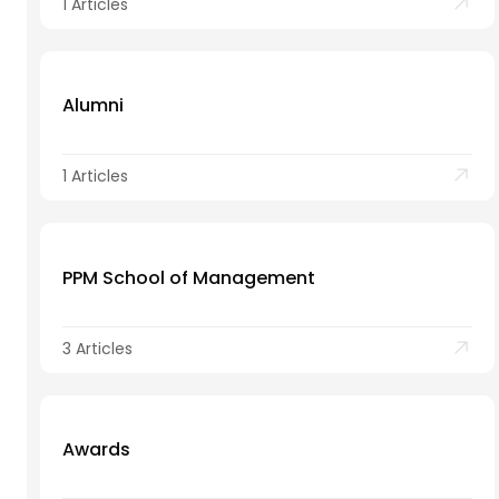
1 Articles
Alumni
1 Articles
PPM School of Management
3 Articles
Awards