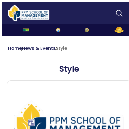
Home
News & Events
Style
Style