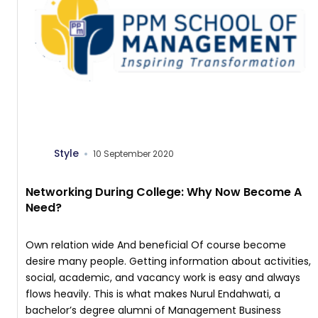
Style
10 September 2020
Networking During College: Why Now Become A
Need?
Own relation wide And beneficial Of course become
desire many people. Getting information about activities,
social, academic, and vacancy work is easy and always
flows heavily. This is what makes Nurul Endahwati, a
bachelor’s degree alumni of Management Business