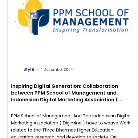
Style
4 December 2024
Inspiring Digital Generation: Collaboration
between PPM School of Management and
Indonesian Digital Marketing Association (
Digimind ) in Digital Marketing Class
PPM School of Management And The Indonesian Digital
Marketing Association ( Digimind ) have to weave Work
related to the Three Dharmas Higher Education:
education, research, and devotion to society. On