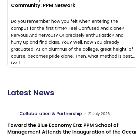
Community: PPM Network
Do you remember how you felt when entering the
campus for the first time? Feel Confused And alone?
Nervous And nervous? Or precisely enthusiastic? And
hurry up and find class. You? Well, now You already
graduated! As an alumnus of the college, great height, of
course, becomes pride alone. Then, what method is best
For […]
Latest News
Collaboration & Partnership
21 July 2026
Toward the Blue Economy Era: PPM School of
Management Attends the Inauguration of the Ocea