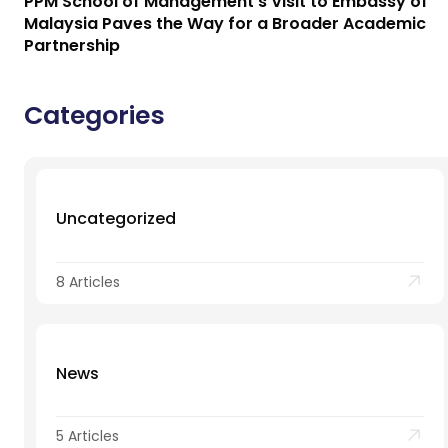
PPM School of Management’s Visit to Embassy of
Malaysia Paves the Way for a Broader Academic
Partnership
Categories
Uncategorized
8 Articles
News
5 Articles