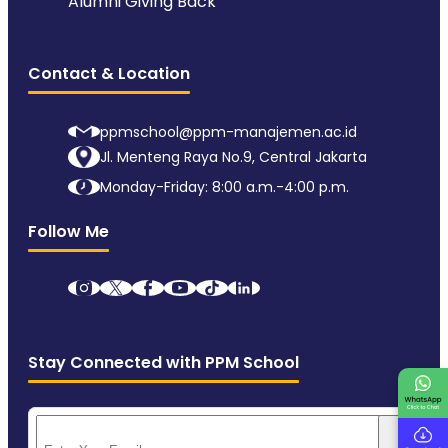
Alumni Giving Back
Contact & Location
ppmschool@ppm-manajemen.ac.id
Jl. Menteng Raya No.9, Central Jakarta
Monday-Friday: 8:00 a.m.-4:00 p.m.
Follow Me
Stay Connected with PPM School