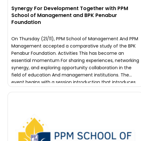
Synergy For Development Together with PPM
School of Management and BPK Penabur
Foundation
On Thursday (21/11), PPM School of Management And PPM
Management accepted a comparative study of the BPK
Penabur Foundation. Activities This has become an
essential momentum For sharing experiences, networking
synergy, and exploring opportunity collaboration in the
field of education And management institutions. The
event begins with a session introduction that introduces
the profile of each institution. PPM School […]