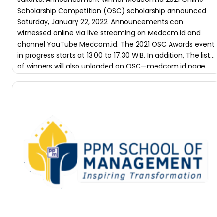
Scholarship Competition (OSC) scholarship announced
Saturday, January 22, 2022. Announcements can
witnessed online via​ live streaming on Medcom.id and
channel YouTube Medcom.id. The 2021 OSC Awards event
in progress starts at 13.00 to 17.30 WIB. In addition, The list
of winners will also uploaded on OSC—medcom.id page.
Year This There […]