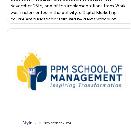
November 26th, one of the implementations from Work
was implemented in the activity, a Digital Marketing
course enthusiastically followed by a PPM School of
Management student. […]
Style
25 November 2024