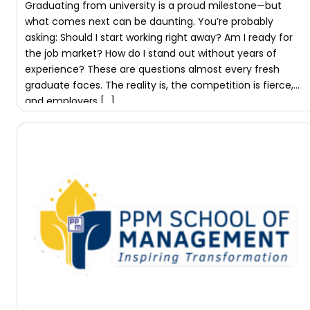
Graduating from university is a proud milestone—but
what comes next can be daunting. You’re probably
asking: Should I start working right away? Am I ready for
the job market? How do I stand out without years of
experience? These are questions almost every fresh
graduate faces. The reality is, the competition is fierce,
and employers […]