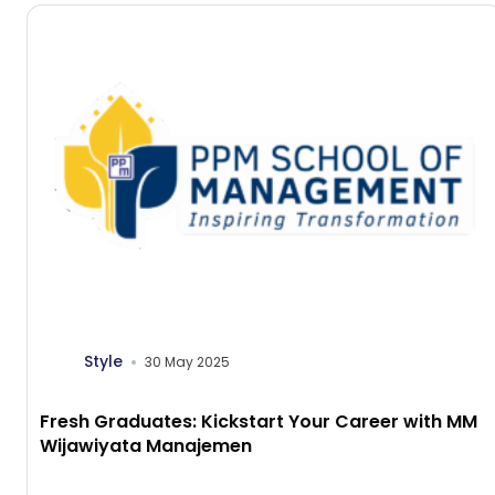
Style
30 May 2025
Fresh Graduates: Kickstart Your Career with MM
Wijawiyata Manajemen