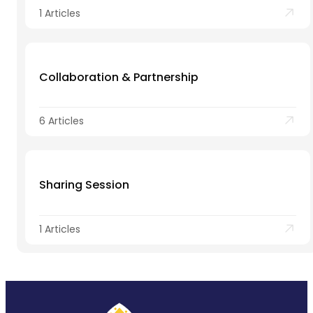
1 Articles
Collaboration & Partnership
6 Articles
Sharing Session
1 Articles