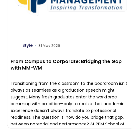
Style
31 May 2025
From Campus to Corporate: Bridging the Gap
with MM-WM
Transitioning from the classroom to the boardroom isn’t
always as seamless as a graduation speech might
suggest. Many fresh graduates enter the workforce
brimming with ambition—only to realize that academic
excellence doesn’t always translate to professional
readiness. The question is: how do you bridge that gap
between potential and performance? At PPM School of
Management, […]